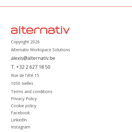
Copyright 2026
Alternativ Workspace Solutions
alexis@alternativ.be
T. +32 2 627 18 50
Rue de l'été 15
1050 Ixelles
Terms and conditions
Privacy Policy
Cookie policy
Facebook
LinkedIn
Instagram