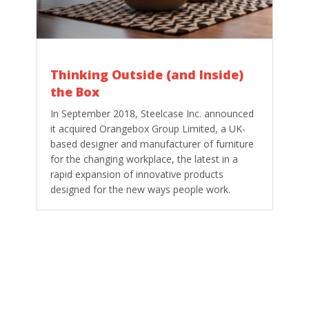
Thinking Outside (and Inside)
the Box
In September 2018, Steelcase Inc. announced
it acquired Orangebox Group Limited, a UK-
based designer and manufacturer of furniture
for the changing workplace, the latest in a
rapid expansion of innovative products
designed for the new ways people work.
So, how innovative furniture maker
Orangebox led the way to work beyond the
desk?