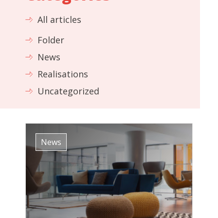
All articles
Folder
News
Realisations
Uncategorized
News