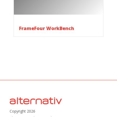
FrameFour WorkBench
Copyright 2026