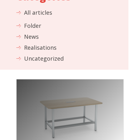
All articles
Folder
News
Realisations
Uncategorized