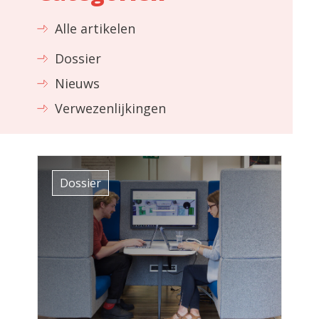
Alle artikelen
Dossier
Nieuws
Verwezenlijkingen
Dossier