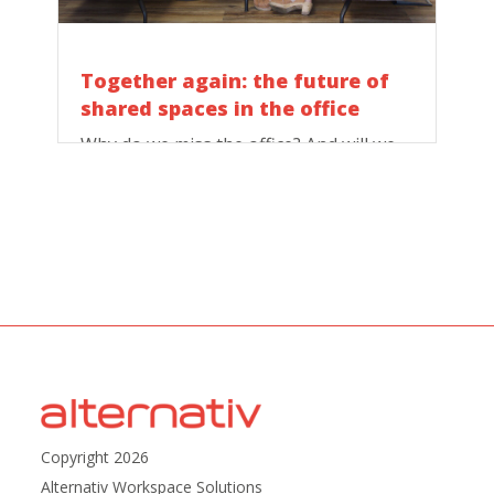
Together again: the future of
shared spaces in the office
Why do we miss the office? And will we
still love it when we return?
Copyright 2026
Alternativ Workspace Solutions