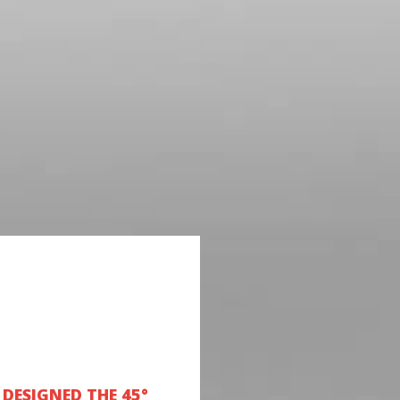
DESIGNED THE 45°