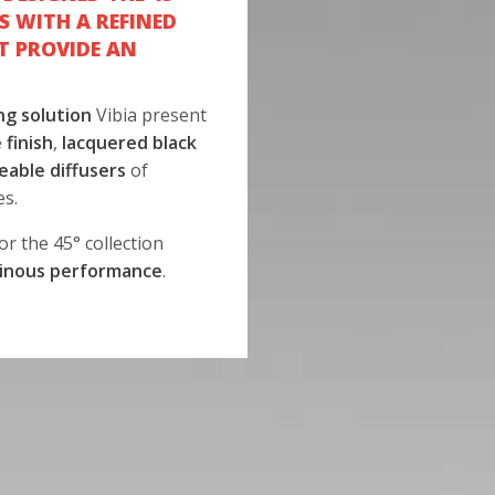
S WITH A REFINED
T PROVIDE AN
ng solution
Vibia present
 finish
,
lacquered black
eable diffusers
of
es.
or the 45° collection
inous performance
.