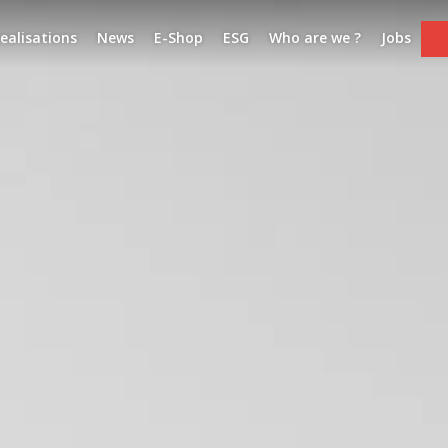
ealisations
News
E-Shop
ESG
Who are we ?
Jobs