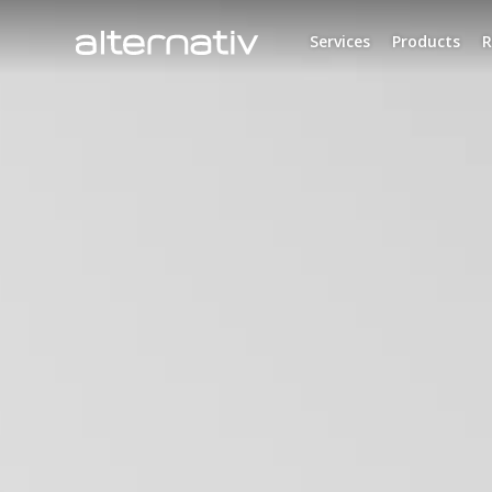
Skip
to
Services
Products
R
content