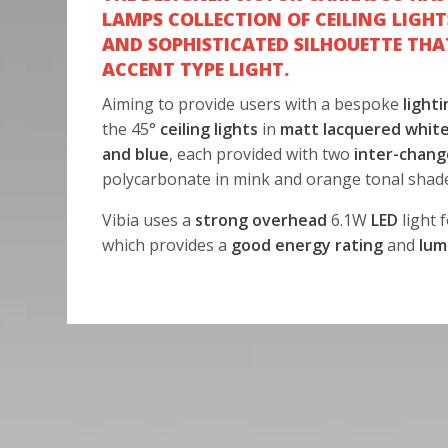
LAMPS COLLECTION OF CEILING LIGHT
AND SOPHISTICATED SILHOUETTE THA
ACCENT TYPE LIGHT.
Aiming to provide users with a bespoke
lighti
the 45°
ceiling lights
in
matt lacquered white
and blue
, each provided with two
inter-chang
polycarbonate in mink and orange tonal shad
Vibia uses a
strong overhead
6.1W
LED
light f
which provides a
good energy rating
and
lum