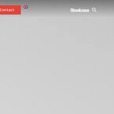
Contact