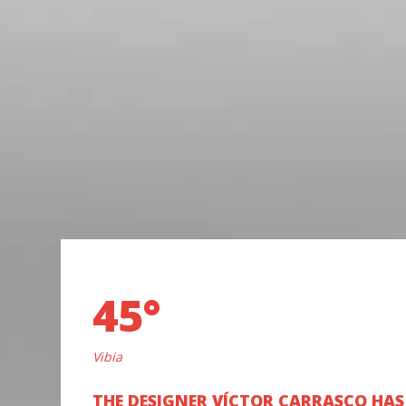
45°
Vibia
THE DESIGNER VÍCTOR CARRASCO HAS 