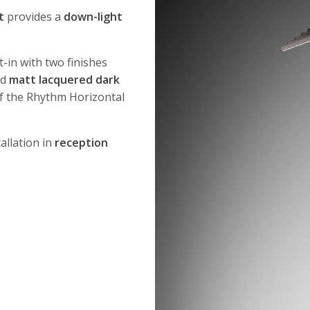
t
provides a
down-light
t-in with two finishes
nd
matt lacquered dark
f the Rhythm Horizontal
allation in
reception