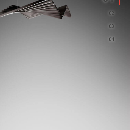
2
3
4