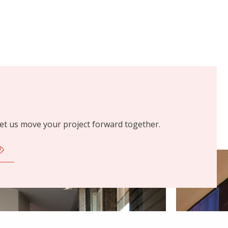
 let us move your project forward together.