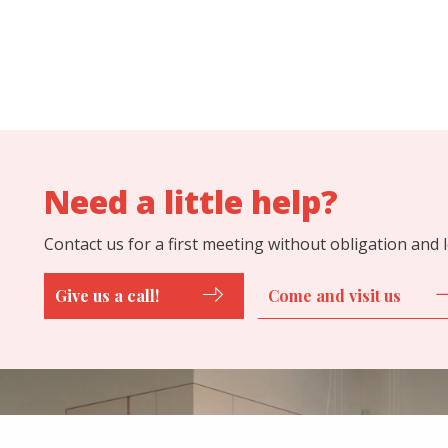
Need a little help?
Contact us for a first meeting without obligation and
Give us a call!
Come and visit us