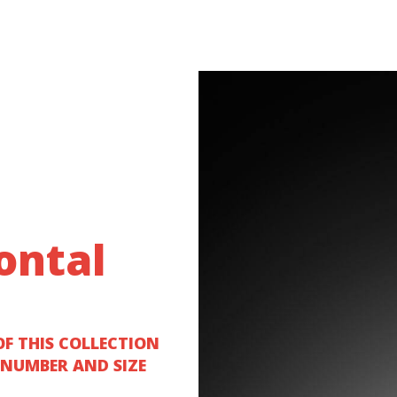
ontal
OF THIS COLLECTION
 NUMBER AND SIZE