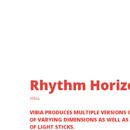
Rhythm Horiz
Vibia
VIBIA PRODUCES MULTIPLE VERSIONS 
OF VARYING DIMENSIONS AS WELL AS
OF LIGHT STICKS.