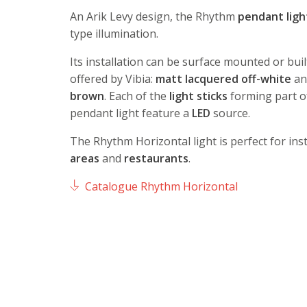
An Arik Levy design, the Rhythm
pendant
ligh
type illumination.
Its installation can be surface mounted or buil
offered by Vibia:
matt lacquered off-white
a
brown
. Each of the
light sticks
forming part o
pendant light feature a
LED
source.
The Rhythm Horizontal light is perfect for inst
areas
and
restaurants
.
Catalogue Rhythm Horizontal