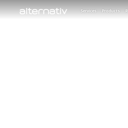
Skip
to
Services
Products
R
content