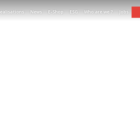
ealisations
News
E-Shop
ESG
Who are we ?
Jobs