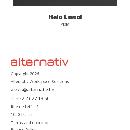
Halo Lineal
Vibia
Copyright 2026
Alternativ Workspace Solutions
alexis@alternativ.be
T. +32 2 627 18 50
Rue de l'été 15
1050 Ixelles
Terms and conditions
Privacy Policy