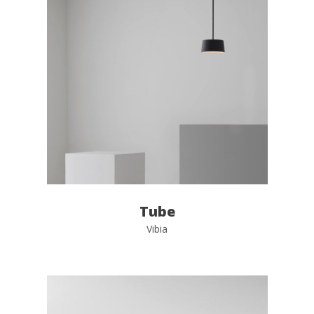
Tube
Vibia