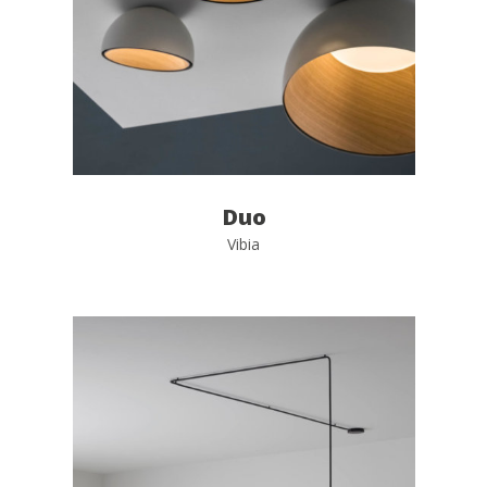
Duo
Vibia