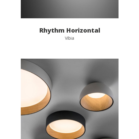
Rhythm Horizontal
Vibia