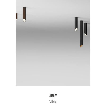
45°
Vibia