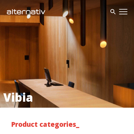
Skip
to
content
Vibia
Product categories_