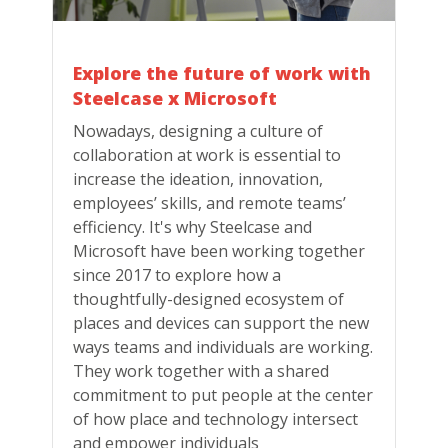
Explore the future of work with
Steelcase x Microsoft
Nowadays, designing a culture of
collaboration at work is essential to
increase the ideation, innovation,
employees’ skills, and remote teams’
efficiency. It's why Steelcase and
Microsoft have been working together
since 2017 to explore how a
thoughtfully-designed ecosystem of
places and devices can support the new
ways teams and individuals are working.
They work together with a shared
commitment to put people at the center
of how place and technology intersect
and empower individuals