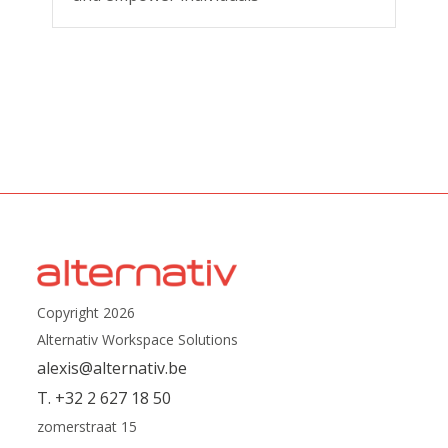
Copyright 2026
Alternativ Workspace Solutions
alexis@alternativ.be
T. +32 2 627 18 50
zomerstraat 15