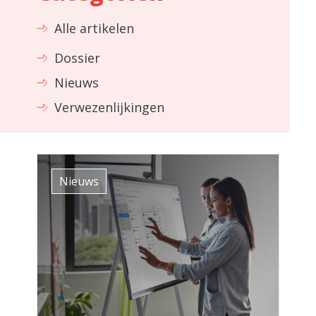
Alle artikelen
Dossier
Nieuws
Verwezenlijkingen
Nieuws