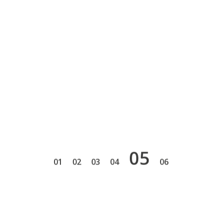
5
1
2
3
4
6