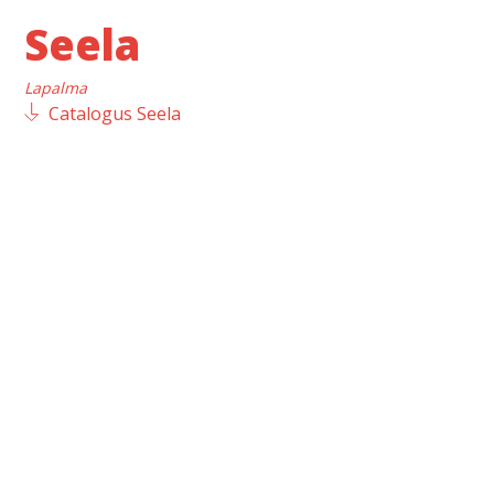
Seela
Lapalma
Catalogus Seela