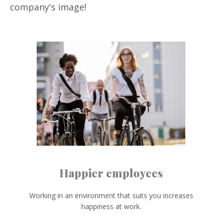
company's image!
Happier employees
Working in an environment that suits you increases
happiness at work.