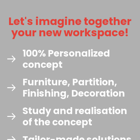
Let's imagine together
your new workspace!
100% Personalized
concept
Furniture, Partition,
Finishing, Decoration
Study and realisation
of the concept
Tailor-made solutions