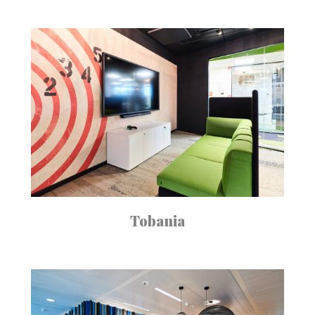
Tobania