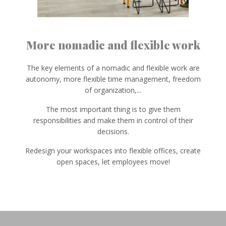
More nomadic and flexible work
The key elements of a nomadic and flexible work are
autonomy, more flexible time management, freedom
of organization,...
The most important thing is to give them
responsibilities and make them in control of their
decisions.
Redesign your workspaces into flexible offices, create
open spaces, let employees move!