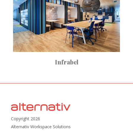
Infrabel
Copyright 2026
Alternativ Workspace Solutions