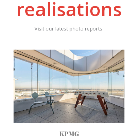
realisations
Visit our latest photo reports
KPMG