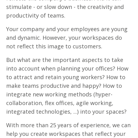
stimulate - or slow down - the creativity and
productivity of teams.
Your company and your employees are young
and dynamic. However, your workspaces do
not reflect this image to customers.
But what are the important aspects to take
into account when planning your offices? How
to attract and retain young workers? How to
make teams productive and happy? How to
integrate new working methods (hyper-
collaboration, flex offices, agile working,
integrated technologies, ...) into your spaces?
With more than 25 years of experience, we can
help you create workspaces that reflect your