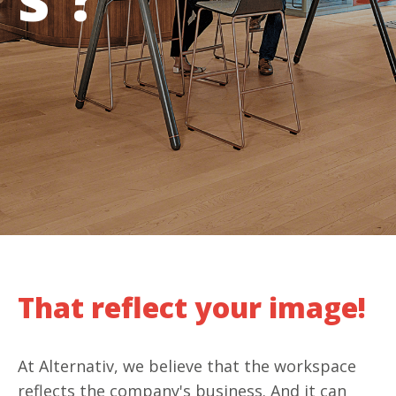
That reflect your image!
At Alternativ, we believe that the workspace
reflects the company's business. And it can