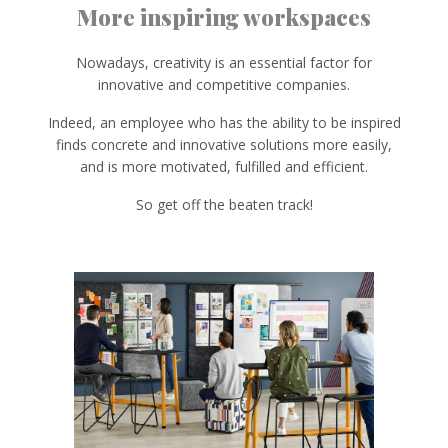
More inspiring workspaces
Nowadays, creativity is an essential factor for
innovative and competitive companies.
Indeed, an employee who has the ability to be inspired
finds concrete and innovative solutions more easily,
and is more motivated, fulfilled and efficient.
So get off the beaten track!