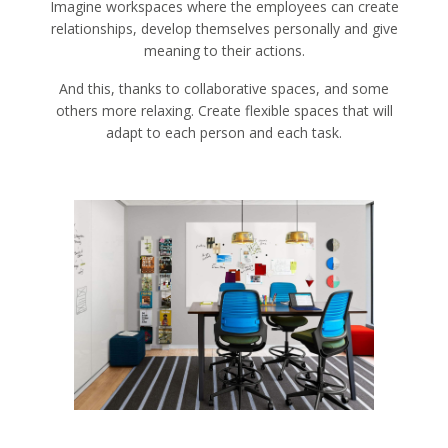
Imagine workspaces where the employees can create
relationships, develop themselves personally and give
meaning to their actions.
And this, thanks to collaborative spaces, and some
others more relaxing. Create flexible spaces that will
adapt to each person and each task.