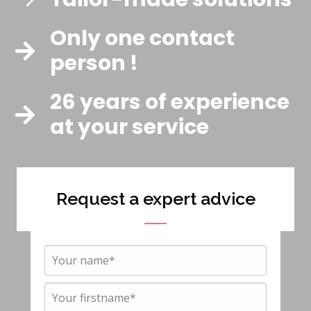
Only one contact
person !
26 years of experience
at your service
Request a expert advice