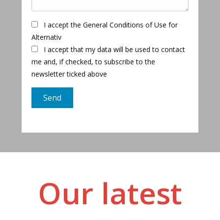
I accept the General Conditions of Use for
Alternativ
I accept that my data will be used to contact
me and, if checked, to subscribe to the
newsletter ticked above
Our latest