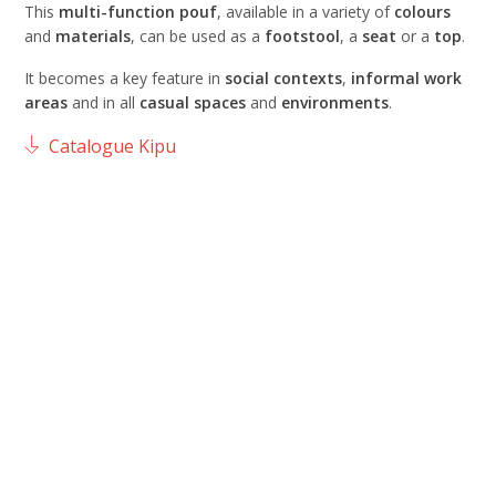
This
multi-function pouf
, available in a variety of
colours
and
materials
, can be used as a
footstool
, a
seat
or a
top
.
It becomes a key feature in
social contexts
,
informal work
areas
and in all
casual spaces
and
environments
.
Catalogue Kipu