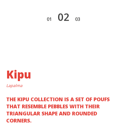
2
1
3
Kipu
Lapalma
THE KIPU COLLECTION IS A SET OF POUFS
THAT RESEMBLE PEBBLES WITH THEIR
TRIANGULAR SHAPE AND ROUNDED
CORNERS.