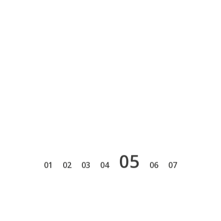
5
1
2
3
4
6
7