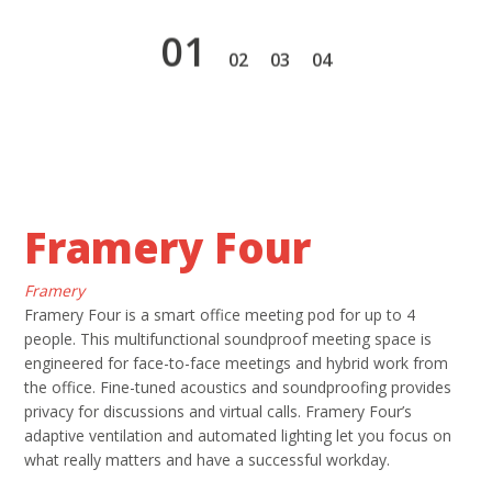
1
2
3
4
Framery Four
Framery
Framery Four is a smart office meeting pod for up to 4
people. This multifunctional soundproof meeting space is
engineered for face-to-face meetings and hybrid work from
the office. Fine-tuned acoustics and soundproofing provides
privacy for discussions and virtual calls. Framery Four’s
adaptive ventilation and automated lighting let you focus on
what really matters and have a successful workday.