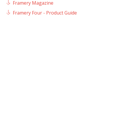
Framery Magazine
Framery Four - Product Guide