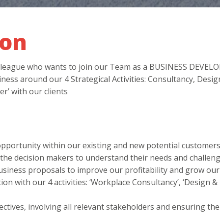
ion
 colleague who wants to join our Team as a BUSINESS DEV
ness around our 4 Strategical Activities: Consultancy, Desig
r’ with our clients
pportunity within our existing and new potential customers
h the decision makers to understand their needs and challeng
siness proposals to improve our profitability and grow our
ion with our 4 activities: ‘Workplace Consultancy’, ‘Design & 
tives, involving all relevant stakeholders and ensuring the 