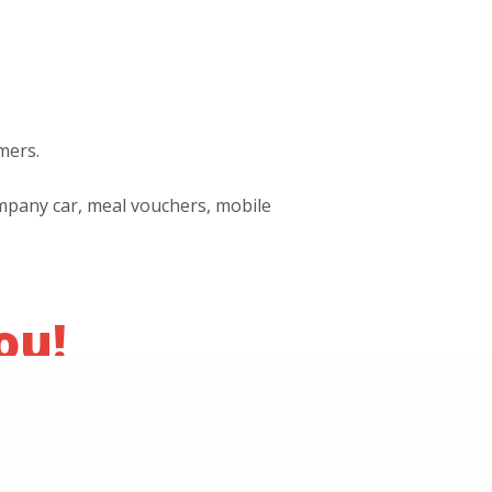
mers.
company car, meal vouchers, mobile
ou!
y sending your CV and cover letter to