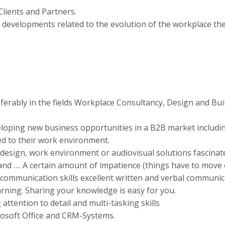
lients and Partners.
 developments related to the evolution of the workplace th
ferably in the fields Workplace Consultancy, Design and B
loping new business opportunities in a B2B market includin
d to their work environment.
 design, work environment or audiovisual solutions fascinat
and …. A certain amount of impatience (things have to move 
l communication skills excellent written and verbal communica
earning. Sharing your knowledge is easy for you.
g attention to detail and multi-tasking skills
osoft Office and CRM-Systems.