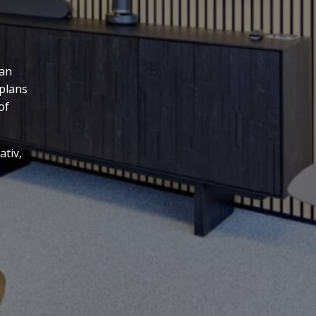
 an
 plans
of
ativ,