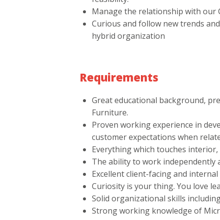
Manage the relationship with our C
Curious and follow new trends and
hybrid organization
Requirements
Great educational background, pre
Furniture.
Proven working experience in deve
customer expectations when relate
Everything which touches interior,
The ability to work independently 
Excellent client-facing and interna
Curiosity is your thing. You love l
Solid organizational skills includin
Strong working knowledge of Micr