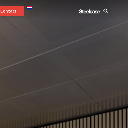
Contact