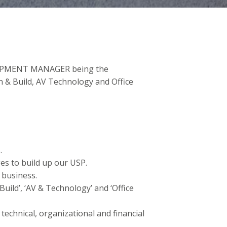
ELOPMENT MANAGER being the
n & Build, AV Technology and Office
.
es to build up our USP.
 business.
Build’, ‘AV & Technology’ and ‘Office
technical, organizational and financial