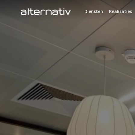
Skip
to
Diensten
Realisaties
content