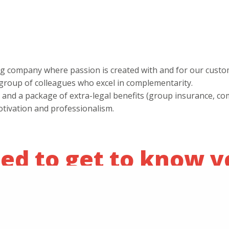
ing company where passion is created with and for our custo
c group of colleagues who excel in complementarity.
ary and a package of extra-legal benefits (group insurance, 
otivation and professionalism.
ed to get to know y
 projects to the next level, we warmly invite you to apply b