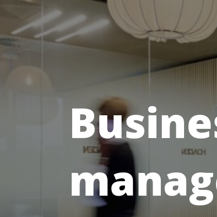
Busine
manag