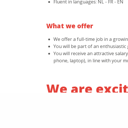
Fluent in languages: NL - FR - EN
What we offer
We offer a full-time job in a grow
You will be part of an enthusiasti
You will receive an attractive sal
phone, laptop), in line with your m
We are excit
If you are the person who can take our
jobs@alternativ.be.
Name