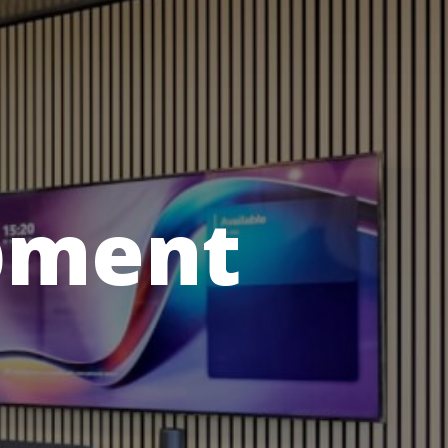
pment