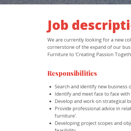
Job descript
We are currently looking for a new
cornerstone of the expand of our busi
Furniture to ‘Creating Passion Togethe
Responsibilities
Search and identify new business o
Identify and meet face to face wit
Develop and work on strategical bu
Provide professional advice in relat
furniture’.
Developing project scopes and objec
feasibility.