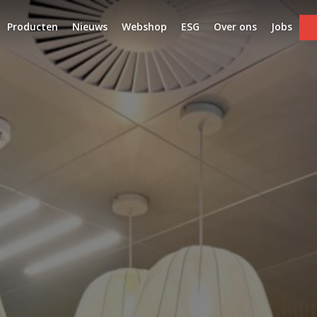
Producten
Nieuws
Webshop
ESG
Over ons
Jobs