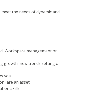
e meet the needs of dynamic and
uild, Workspace management or
g growth, new trends setting or
es you.
on) are an asset.
tion skills.