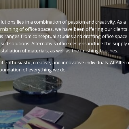
tions lies in a combination of passion and creativity. As a
rnishing of office spaces, we have been offering our clients
his ranges from conceptual studies and drafting office space
sed solutions. Alternativ's office designs include the supply 
nstallation of materials, as well as the finishing touches.
 enthusiastic, creative, and innovative individuals. At Altern
 foundation of everything we do.