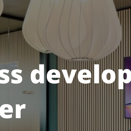
ss develo
er