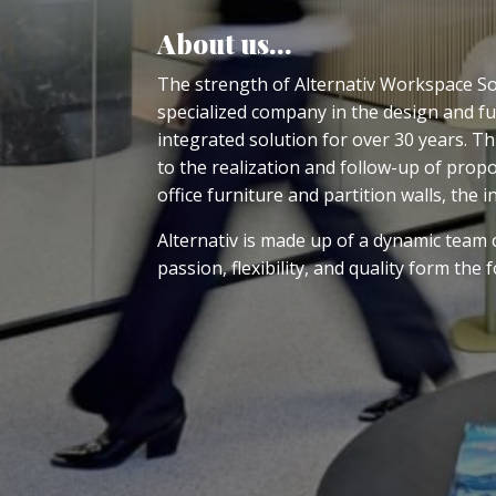
About us…
The strength of Alternativ Workspace Solu
specialized company in the design and fu
integrated solution for over 30 years. T
to the realization and follow-up of propo
office furniture and partition walls, the i
Alternativ is made up of a dynamic team of
passion, flexibility, and quality form the