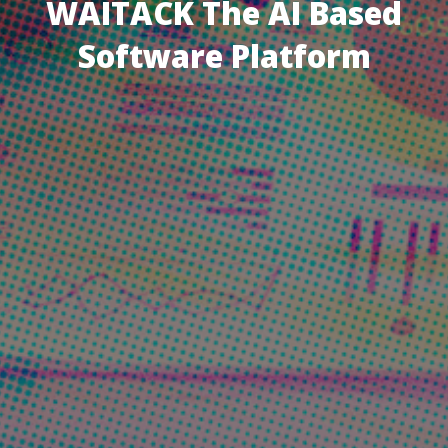
WAITACK The AI Based
Software Platform