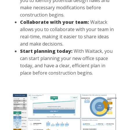
you to identify potential design flaws and
make necessary modifications before
construction begins.
Collaborate with your team:
Waitack
allows you to collaborate with your team in
real-time, making it easier to share ideas
and make decisions.
Start planning today:
With Waitack, you
can start planning your new office space
today, and have a clear, efficient plan in
place before construction begins.