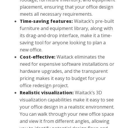
placement, ensuring that your office design
meets all necessary requirements.
Time-saving features:
Waitack’s pre-built
furniture and equipment library, along with
its drag-and-drop interface, make it a time-
saving tool for anyone looking to plan a
new office.
Cost-effective:
Waitack eliminates the
need for expensive software installations or
hardware upgrades, and the transparent
pricing makes it easy to budget for your
office redesign project.
Realistic visualization:
Waitack’s 3D
visualization capabilities make it easy to see
your office design in a realistic environment.
You can walk through your new office space
and view it from different angles, allowing