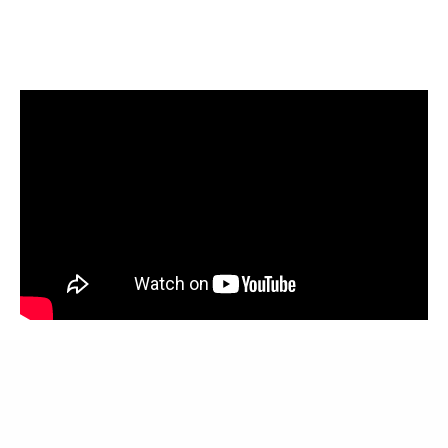
Meer over Waitack