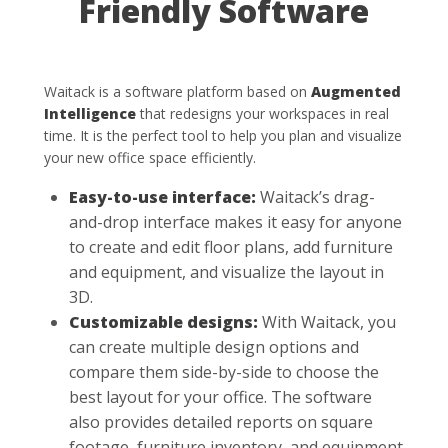
Friendly Software
Waitack is a software platform based on
Augmented
Intelligence
that redesigns your workspaces in real
time. It is the perfect tool to help you plan and visualize
your new office space efficiently.
Easy-to-use interface:
Waitack’s drag-
and-drop interface makes it easy for anyone
to create and edit floor plans, add furniture
and equipment, and visualize the layout in
3D.
Customizable designs:
With Waitack, you
can create multiple design options and
compare them side-by-side to choose the
best layout for your office. The software
also provides detailed reports on square
footage, furniture inventory, and equipment