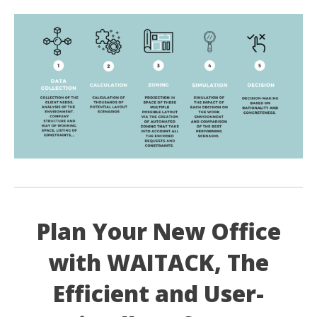
Plan Your New Office
with WAITACK, The
Efficient and User-