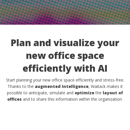
Plan and visualize your
new office space
efficiently with AI
Start planning your new office space efficiently and stress-free.
Thanks to the
augmented Intelligence
, Waitack makes it
possible to anticipate, simulate and
optimize
the
layout of
offices
and to share this information within the organization.