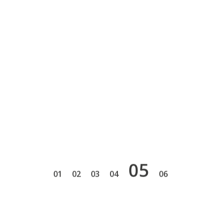
5
1
2
3
4
6