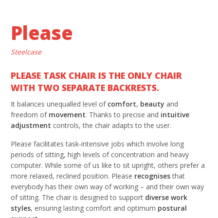
Please
Steelcase
PLEASE TASK CHAIR IS THE ONLY CHAIR
WITH TWO SEPARATE BACKRESTS.
It balances unequalled level of
comfort
,
beauty
and
freedom of
movement
. Thanks to precise and
intuitive
adjustment
controls, the chair adapts to the user.
Please facilitates task-intensive jobs which involve long
periods of sitting, high levels of concentration and heavy
computer. While some of us like to sit upright, others prefer a
more relaxed, reclined position. Please
recognises
that
everybody has their own way of working – and their own way
of sitting. The chair is designed to support
diverse work
styles
, ensuring lasting comfort and optimum
postural