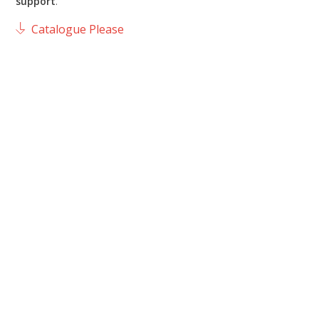
support
.
Catalogue Please