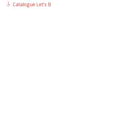
Catalogue Let's B