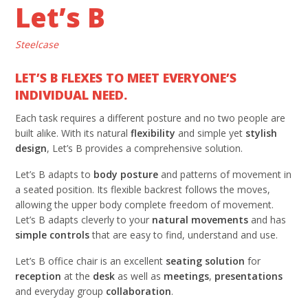
Let’s B
Steelcase
LET’S B FLEXES TO MEET EVERYONE’S
INDIVIDUAL NEED.
Each task requires a different posture and no two people are
built alike. With its natural
flexibility
and simple yet
stylish
design
, Let’s B provides a comprehensive solution.
Let’s B adapts to
body posture
and patterns of movement in
a seated position. Its flexible backrest follows the moves,
allowing the upper body complete freedom of movement.
Let’s B adapts cleverly to your
natural movements
and has
simple controls
that are easy to find, understand and use.
Let’s B office chair is an excellent
seating solution
for
reception
at the
desk
as well as
meetings
,
presentations
and everyday group
collaboration
.