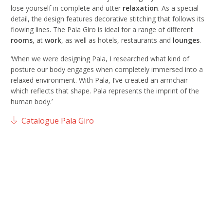
lose yourself in complete and utter
relaxation
. As a special
detail, the design features decorative stitching that follows its
flowing lines. The Pala Giro is ideal for a range of different
rooms
, at
work
, as well as hotels, restaurants and
lounges
.
‘When we were designing Pala, I researched what kind of
posture our body engages when completely immersed into a
relaxed environment. With Pala, I’ve created an armchair
which reflects that shape. Pala represents the imprint of the
human body.’
Catalogue Pala Giro