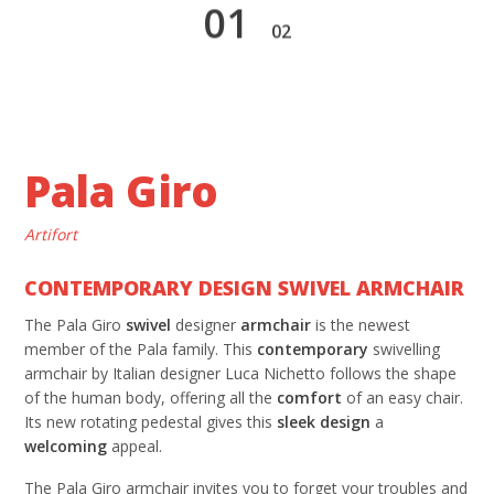
1
2
Pala Giro
Artifort
CONTEMPORARY DESIGN SWIVEL ARMCHAIR
The Pala Giro
swivel
designer
armchair
is the newest
member of the Pala family. This
contemporary
swivelling
armchair by Italian designer Luca Nichetto follows the shape
of the human body, offering all the
comfort
of an easy chair.
Its new rotating pedestal gives this
sleek design
a
welcoming
appeal.
The Pala Giro armchair invites you to forget your troubles and