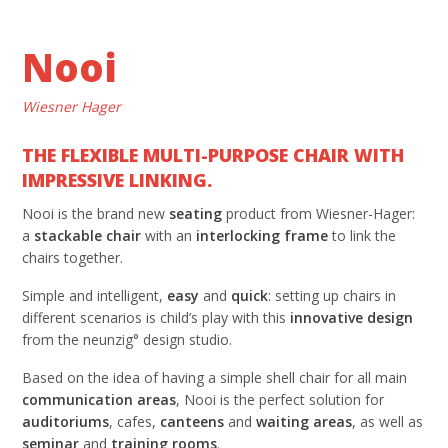
Nooi
Wiesner Hager
THE FLEXIBLE MULTI-PURPOSE CHAIR WITH
IMPRESSIVE LINKING.
Nooi is the brand new
seating
product from Wiesner-Hager:
a
stackable
chair
with an
interlocking
frame
to link the
chairs together.
Simple and intelligent,
easy
and
quick
: setting up chairs in
different scenarios is child’s play with this
innovative
design
from the neunzig° design studio.
Based on the idea of having a simple shell chair for all main
communication areas
, Nooi is the perfect solution for
auditoriums
, cafes,
canteens
and
waiting
areas
, as well as
seminar
and
training rooms
.