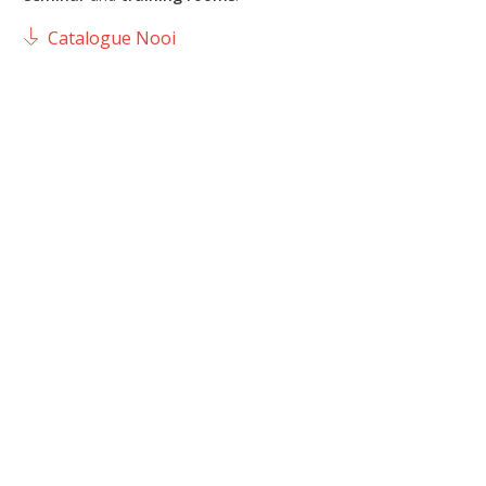
Catalogue Nooi