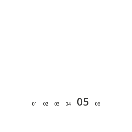
5
1
2
3
4
6