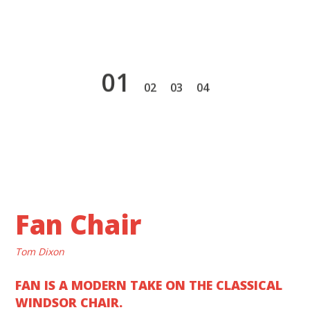
1
2
3
4
Fan Chair
Tom Dixon
FAN IS A MODERN TAKE ON THE CLASSICAL
WINDSOR CHAIR.