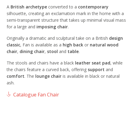
A
British archetype
converted to a
contemporary
silhouette, creating an exclamation mark in the home with a
semi-transparent structure that takes up minimal visual mass
for a large and
imposing chair
.
Originally a dramatic and sculptural take on a British
design
classic
, Fan is available as a
high back
or
natural wood
chair
,
dining
chair
,
stool
and
table
.
The stools and chairs have a black
leather
seat
pad
, while
the chairs feature a curved back, offering
support
and
comfort
. The
lounge
chair
is available in black or natural
ash.
Catalogue Fan Chair