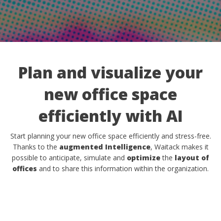
Plan and visualize your
new office space
efficiently with AI
Start planning your new office space efficiently and stress-free.
Thanks to the
augmented Intelligence
, Waitack makes it
possible to anticipate, simulate and
optimize
the
layout of
offices
and to share this information within the organization.