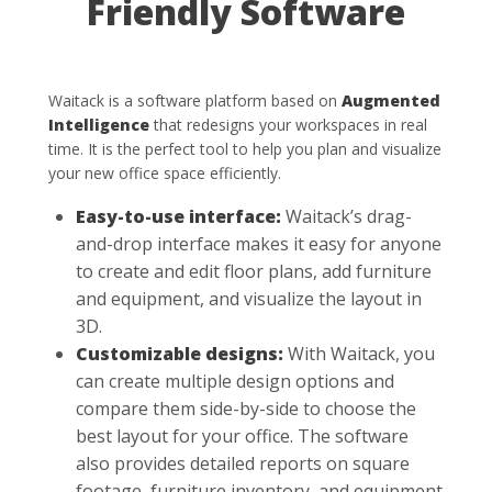
Friendly Software
Waitack is a software platform based on
Augmented
Intelligence
that redesigns your workspaces in real
time. It is the perfect tool to help you plan and visualize
your new office space efficiently.
Easy-to-use interface:
Waitack’s drag-
and-drop interface makes it easy for anyone
to create and edit floor plans, add furniture
and equipment, and visualize the layout in
3D.
Customizable designs:
With Waitack, you
can create multiple design options and
compare them side-by-side to choose the
best layout for your office. The software
also provides detailed reports on square
footage, furniture inventory, and equipment