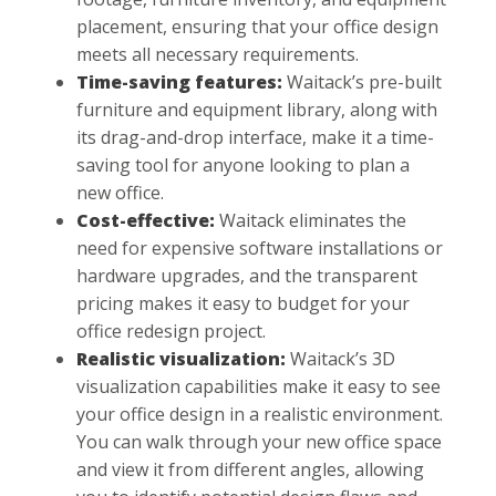
placement, ensuring that your office design
meets all necessary requirements.
Time-saving features:
Waitack’s pre-built
furniture and equipment library, along with
its drag-and-drop interface, make it a time-
saving tool for anyone looking to plan a
new office.
Cost-effective:
Waitack eliminates the
need for expensive software installations or
hardware upgrades, and the transparent
pricing makes it easy to budget for your
office redesign project.
Realistic visualization:
Waitack’s 3D
visualization capabilities make it easy to see
your office design in a realistic environment.
You can walk through your new office space
and view it from different angles, allowing