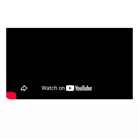
More about Waitack