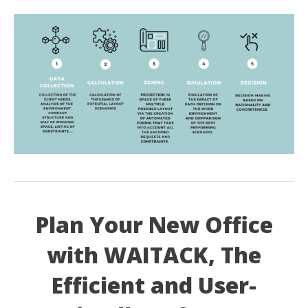
Plan Your New Office
with WAITACK, The
Efficient and User-