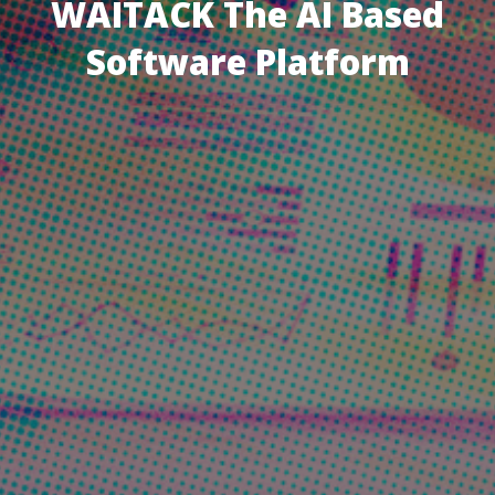
WAITACK The AI Based
Software Platform