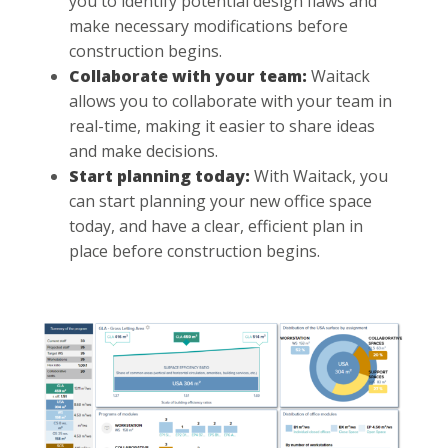
you to identify potential design flaws and
make necessary modifications before
construction begins.
Collaborate with your team:
Waitack
allows you to collaborate with your team in
real-time, making it easier to share ideas
and make decisions.
Start planning today:
With Waitack, you
can start planning your new office space
today, and have a clear, efficient plan in
place before construction begins.