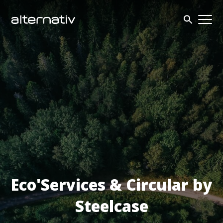
Skip
to
content
Eco'Services & Circular by
Steelcase