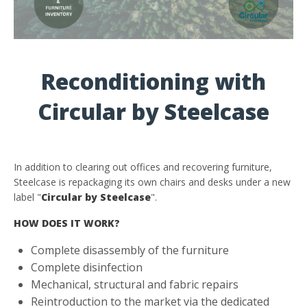
Reconditioning with
Circular by Steelcase
In addition to clearing out offices and recovering furniture,
Steelcase is repackaging its own chairs and desks under a new
label "
Circular by Steelcase
".
HOW DOES IT WORK?
Complete disassembly of the furniture
Complete disinfection
Mechanical, structural and fabric repairs
Reintroduction to the market via the dedicated