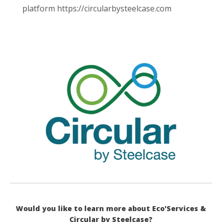
platform https://circularbysteelcase.com
Would you like to learn more about Eco'Services &
Circular by Steelcase?