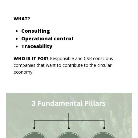
WHAT?
Consulting
Operational control
Traceability
WHO IS IT FOR?
Responsible and CSR conscious
companies that want to contribute to the circular
economy.