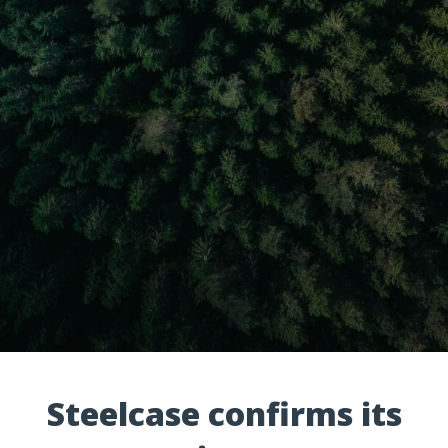
Steelcase confirms its