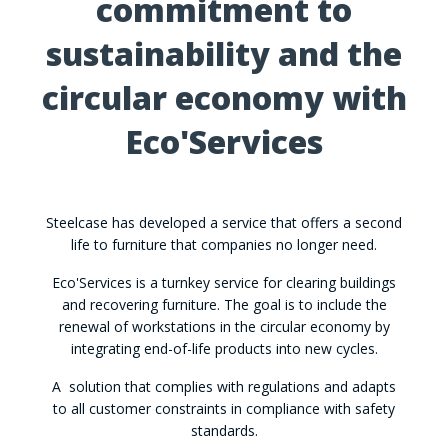
commitment to
sustainability and the
circular economy with
Eco'Services
Steelcase has developed a service that offers a second
life to furniture that companies no longer need.
Eco'Services is a turnkey service for clearing buildings
and recovering furniture. The goal is to include the
renewal of workstations in the circular economy by
integrating end-of-life products into new cycles.
A solution that complies with regulations and adapts
to all customer constraints in compliance with safety
standards.