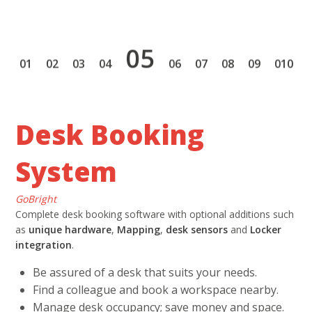
5
1
2
3
4
6
7
8
9
10
Desk Booking
System
GoBright
Complete desk booking software with optional additions such
as
unique hardware
,
Mapping
,
desk sensors
and
Locker
integration
.
Be assured of a desk that suits your needs.
Find a colleague and book a workspace nearby.
Manage desk occupancy; save money and space.