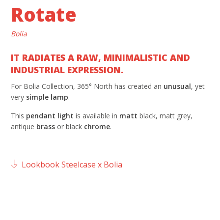
Rotate
Bolia
IT RADIATES A RAW, MINIMALISTIC AND
INDUSTRIAL EXPRESSION.
For Bolia Collection, 365° North has created an
unusual
, yet
very
simple
lamp
.
This
pendant light
is available in
matt
black, matt grey,
antique
brass
or black
chrome
.
Lookbook Steelcase x Bolia