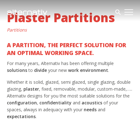
Skip
to
Plaster Partitions
content
Partitions
A PARTITION, THE PERFECT SOLUTION FOR
AN OPTIMAL WORKING SPACE.
For many years, Alternativ has been offering multiple
solutions
to
divide
your new
work environment
.
Whether it is solid, glazed, semi glazed, single glazing, double
glazing,
plaster
, fixed, removable, modular, custom-made,…..
Alternativ designs for you the most suitable solutions for the
configuration
,
confidentiality
and
acoustics
of your
spaces, always in adequacy with your
needs
and
expectations
.