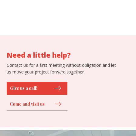
Need a little help?
Contact us for a first meeting without obligation and let
us move your project forward together.
Give us a call!
Come and visit us