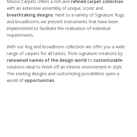
Moooi Carpets offers a rich and
refined
carpet
collection
with an extensive assembly of unique, iconic and
breathtaking
designs
. Next to a variety of Signature Rugs
and broadlooms we present instruments that have been
implemented to facilitate the realisation of individual
requirements.
With our Rug and broadloom collection we offer you a wide
range of carpets for all tastes, from signature creations by
renowned names of the design world
to
customizable
solutions ideal to finish off an interior environment in style.
The existing designs and customizing possibilities open a
world of
opportunities
.