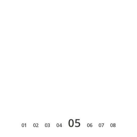
5
1
2
3
4
6
7
8