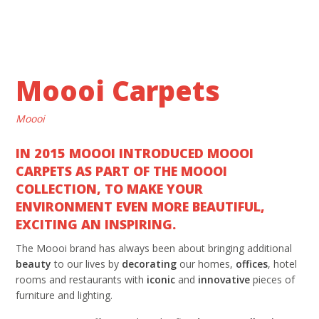
Moooi Carpets
Moooi
IN 2015 MOOOI INTRODUCED MOOOI
CARPETS AS PART OF THE MOOOI
COLLECTION, TO MAKE YOUR
ENVIRONMENT EVEN MORE BEAUTIFUL,
EXCITING AN INSPIRING.
The Moooi brand has always been about bringing additional
beauty
to our lives by
decorating
our homes,
offices
, hotel
rooms and restaurants with
iconic
and
innovative
pieces of
furniture and lighting.