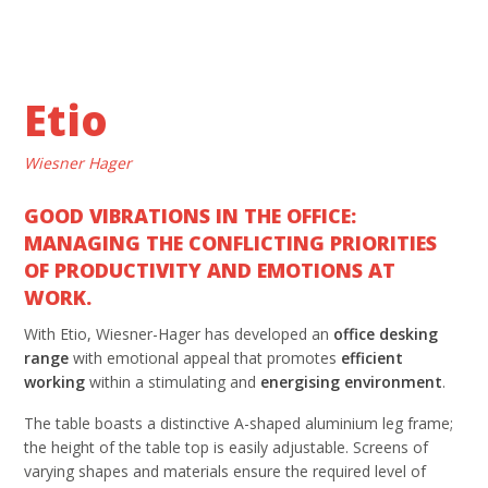
Etio
Wiesner Hager
GOOD VIBRATIONS IN THE OFFICE:
MANAGING THE CONFLICTING PRIORITIES
OF PRODUCTIVITY AND EMOTIONS AT
WORK.
With Etio, Wiesner-Hager has developed an
office desking
range
with emotional appeal that promotes
efficient
working
within a stimulating and
energising
environment
.
The table boasts a distinctive A-shaped aluminium leg frame;
the height of the table top is easily adjustable. Screens of
varying shapes and materials ensure the required level of