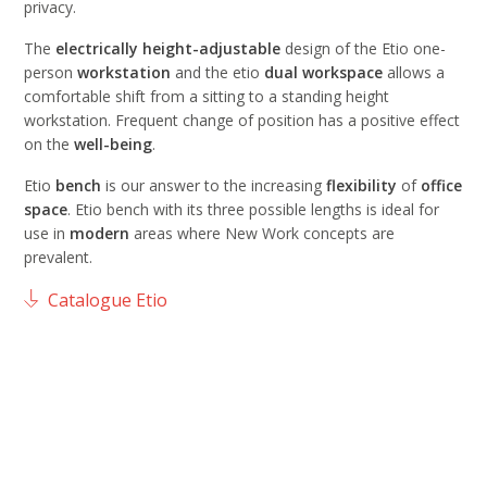
privacy.
The
electrically height-adjustable
design of the Etio one-
person
workstation
and the etio
dual
workspace
allows a
comfortable shift from a sitting to a standing height
workstation. Frequent change of position has a positive effect
on the
well-being
.
Etio
bench
is our answer to the increasing
flexibility
of
office
space
. Etio bench with its three possible lengths is ideal for
use in
modern
areas where New Work concepts are
prevalent.
Catalogue Etio