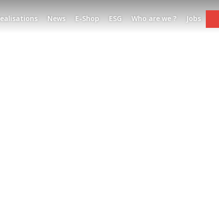
ealisations
News
E-Shop
ESG
Who are we ?
Jobs