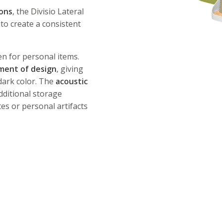
ions
, the Divisio Lateral
 to create a consistent
en for personal items.
ement of design
, giving
 dark color. The
acoustic
dditional storage
es or personal artifacts