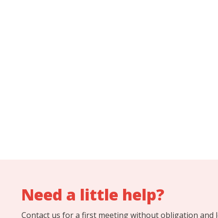
Need a little help?
Contact us for a first meeting without obligation and