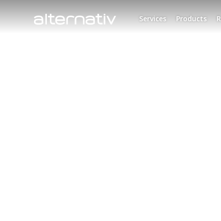
Skip
to
Services
Products
R
content