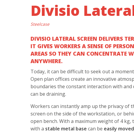
Divisio Latera
Steelcase
DIVISIO LATERAL SCREEN DELIVERS TE
IT GIVES WORKERS A SENSE OF PERSO
AREAS SO THEY CAN CONCENTRATE WI
ANYWHERE.
Today, it can be difficult to seek out a momen
Open plan offices create an innovative atmos
boundaries the constant interaction with and 
can be draining.
Workers can instantly amp up the privacy of th
screen on the side of the workstation, or behi
open bench. With a maximum weight of 4 kg, 
with a
stable metal base
can be
easily move