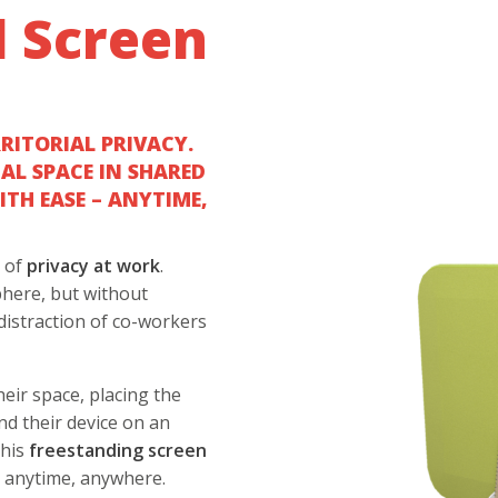
l Screen
RRITORIAL PRIVACY.
NAL SPACE IN SHARED
TH EASE – ANYTIME,
t of
privacy at work
.
phere, but without
distraction of co-workers
eir space, placing the
nd their device on an
this
freestanding
screen
d
anytime, anywhere.