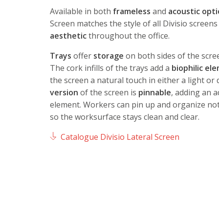
Available in both
frameless
and
acoustic opt
Screen matches the style of all Divisio screens
aesthetic
throughout the office.
Trays
offer
storage
on both sides of the scre
The cork infills of the trays add a
biophilic el
the screen a natural touch in either a light or
version
of the screen is
pinnable
, adding an a
element. Workers can pin up and organize not
so the worksurface stays clean and clear.
Catalogue Divisio Lateral Screen