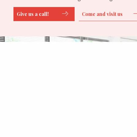
Give us a call!
Come and visit us