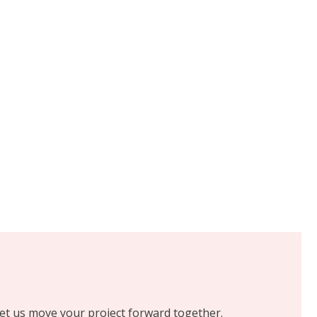
 let us move your project forward together.