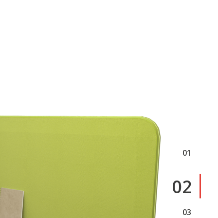
1
2
3