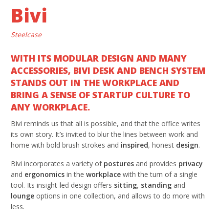
Bivi
Steelcase
WITH ITS MODULAR DESIGN AND MANY
ACCESSORIES, BIVI DESK AND BENCH SYSTEM
STANDS OUT IN THE WORKPLACE AND
BRING A SENSE OF STARTUP CULTURE TO
ANY WORKPLACE.
Bivi reminds us that all is possible, and that the office writes
its own story. It’s invited to blur the lines between work and
home with bold brush strokes and
inspired
, honest
design
.
Bivi incorporates a variety of
postures
and provides
privacy
and
ergonomics
in the
workplace
with the turn of a single
tool. Its insight-led design offers
sitting
,
standing
and
lounge
options in one collection, and allows to do more with
less.