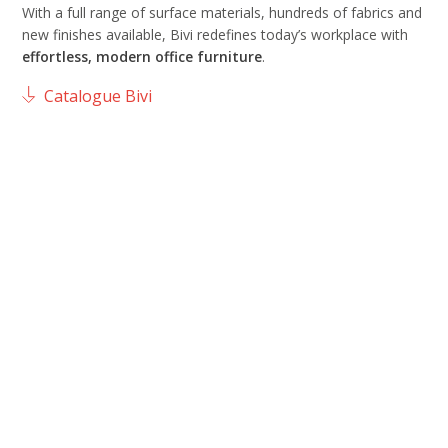
With a full range of surface materials, hundreds of fabrics and
new finishes available, Bivi redefines today’s workplace with
effortless, modern office furniture
.
Catalogue Bivi