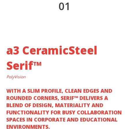
1
a3 CeramicSteel
Serif™
PolyVision
WITH A SLIM PROFILE, CLEAN EDGES AND
ROUNDED CORNERS, SERIF™ DELIVERS A
BLEND OF DESIGN, MATERIALITY AND
FUNCTIONALITY FOR BUSY COLLABORATION
SPACES IN CORPORATE AND EDUCATIONAL
ENVIRONMENTS.