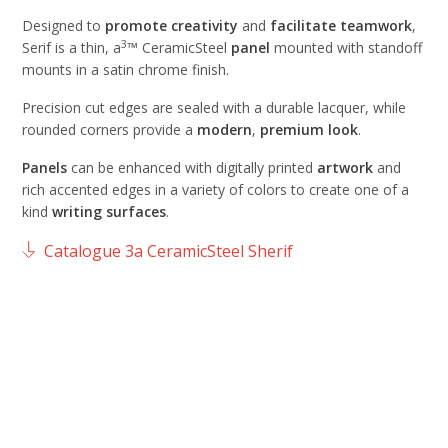
Designed to
promote
creativity
and
facilitate
teamwork
,
3
Serif is a thin, a
™ CeramicSteel
panel
mounted with standoff
mounts in a satin chrome finish.
Precision cut edges are sealed with a durable lacquer, while
rounded corners provide a
modern
,
premium
look
.
Panels
can be enhanced with digitally printed
artwork
and
rich accented edges in a variety of colors to create one of a
kind
writing
surfaces
.
Catalogue 3a CeramicSteel Sherif