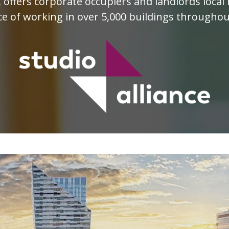
e, offers corporate occupiers and landlords loc
e of working in over 5,000 buildings througho