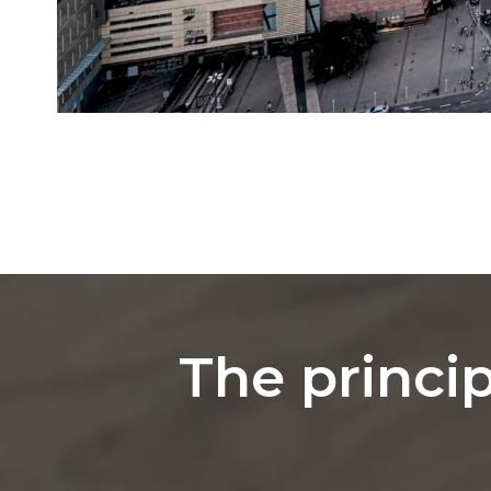
The princip