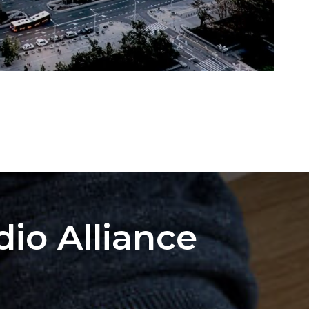
dio Alliance