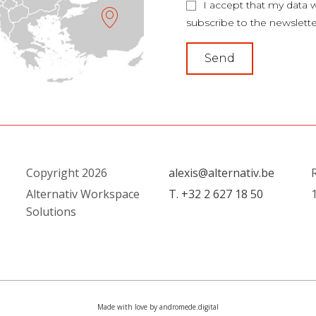
I accept that my data w
subscribe to the newslett
Copyright 2026
alexis@alternativ.be
R
Alternativ Workspace
T. +32 2 627 18 50
1
Solutions
Made with love by andromede.digital