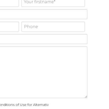
nditions of Use for Alternativ