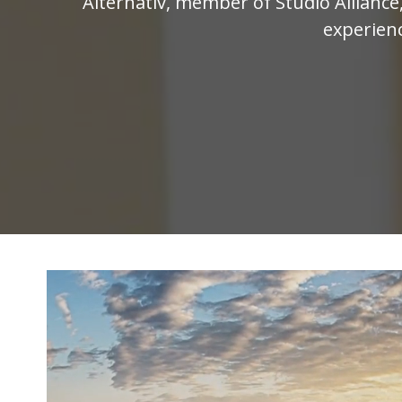
Alternativ, member of Studio Allianc
experienc
Video
Player