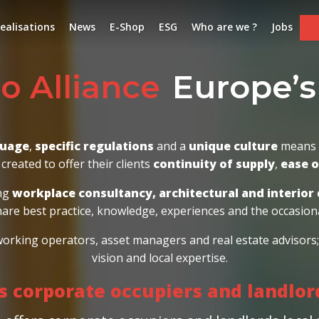
ealisations
News
E-Shop
ESG
Who are we ?
Jobs
Europe’s leading
ce
guage
,
specific regulations
and a
unique culture
means G
created to offer their clients
continuity of supply
,
ease 
ing
workplace consultancy, architectural and interior 
hare best practice, knowledge, experiences and the occasiona
-working operators, asset managers and real estate advisor
vision and local expertise.
ts corporate occupiers and landlo