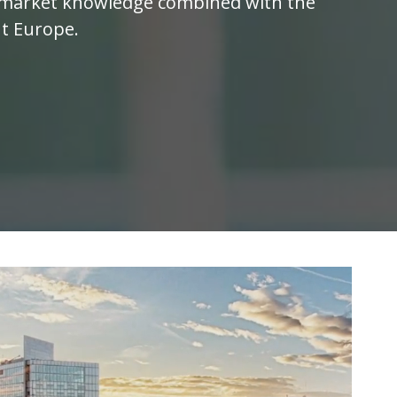
al market knowledge combined with the
ut Europe.