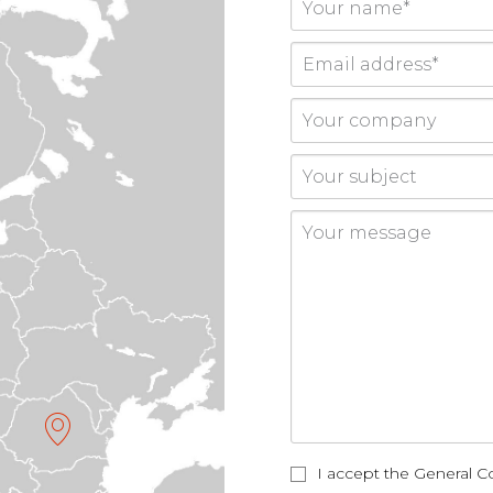
I accept the General Co