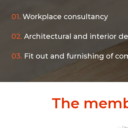
01.
Workplace consultancy
02.
Architectural and interior d
03.
Fit out and furnishing of co
The memb