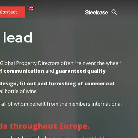
Contact
 workplace ex
|
lobal Property Directors often “reinvent the wheel”
of communication
and
guaranteed quality
.
design, fit out and furnishing of commercial
l bottle of wine!
s; all of whom benefit from the members international
rds throughout Europe.