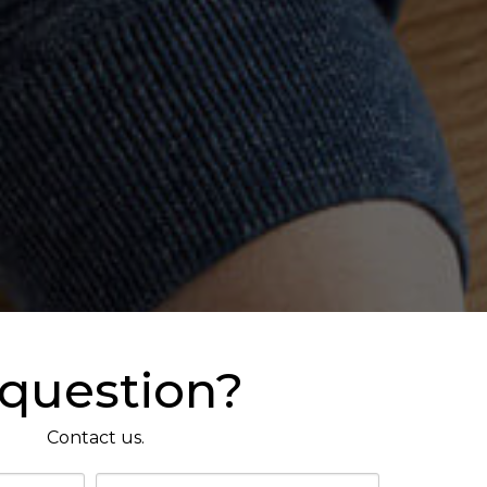
 question?
Contact us.