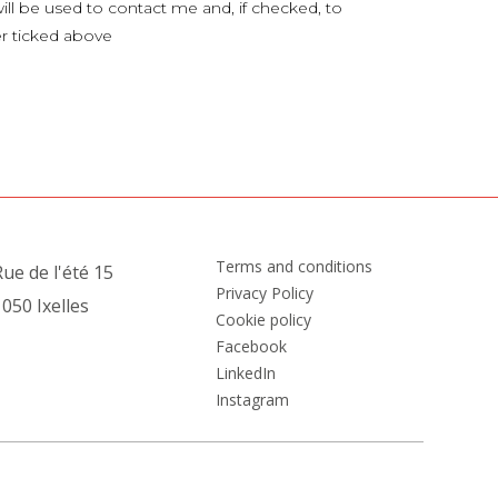
ill be used to contact me and, if checked, to
er ticked above
Terms and conditions
ue de l'été 15
Privacy Policy
050 Ixelles
Cookie policy
Facebook
LinkedIn
Instagram