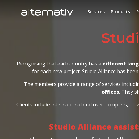
Skip
to
Services
Products
R
content
Studio Allian
Recognising that each country has a
different lan
for each new project. Studio Alliance has been 
The members provide a range of services includ
offices
. They s
Clients include international end user occupiers, co
Studio Alliance assis