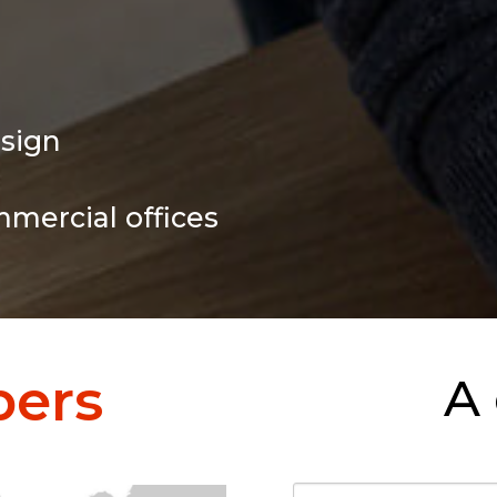
esign
mmercial offices
ers
A