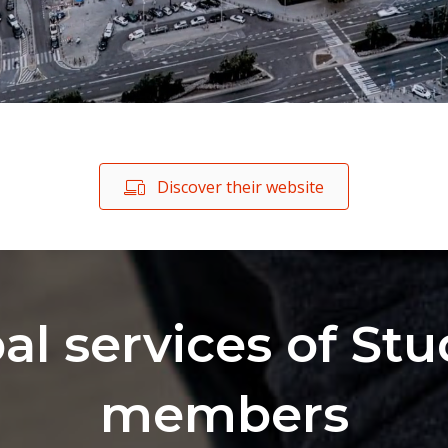
Discover their website
al services of Stu
members