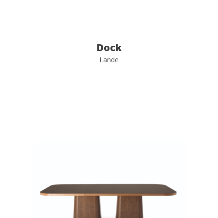
Dock
Lande