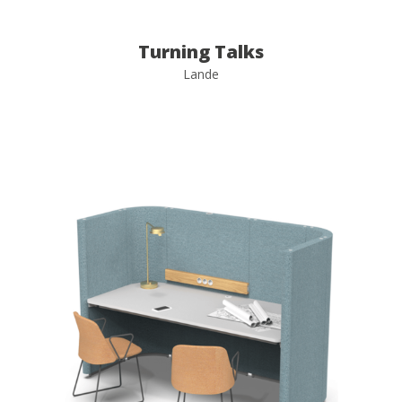
Turning Talks
Lande