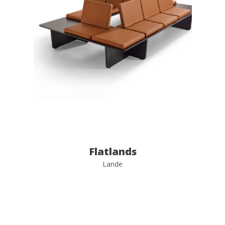
Flatlands
Lande