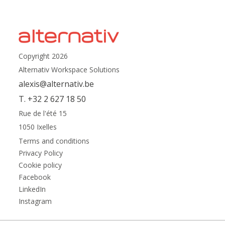
Copyright 2026
Alternativ Workspace Solutions
alexis@alternativ.be
T. +32 2 627 18 50
Rue de l'été 15
1050 Ixelles
Terms and conditions
Privacy Policy
Cookie policy
Facebook
LinkedIn
Instagram