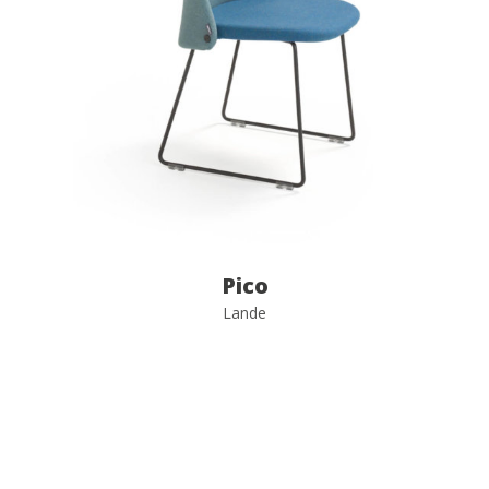
Pico
Lande