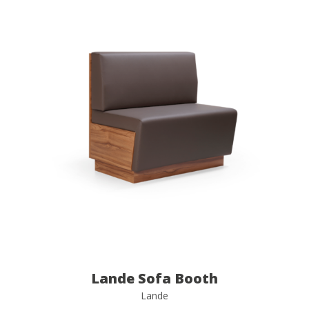
Lande Sofa Booth
Lande