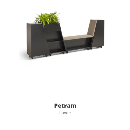
Petram
Lande