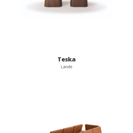
Teska
Lande