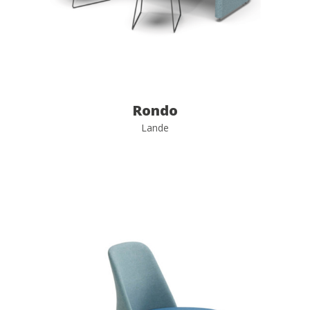
Rondo
Lande